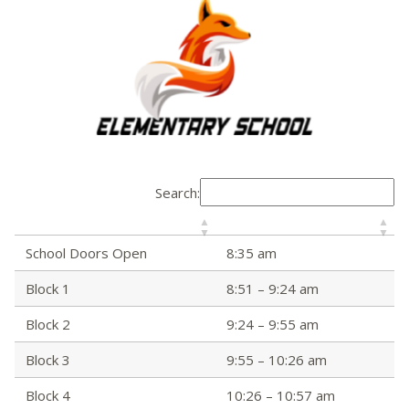
Search:
School Doors Open
8:35 am
Block 1
8:51 – 9:24 am
Block 2
9:24 – 9:55 am
Block 3
9:55 – 10:26 am
Block 4
10:26 – 10:57 am