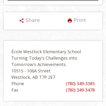
Share
Print
share
print
École Westlock Elementary School
Turning Today's Challenges into
Tomorrow's Achievements
10515 - 106A Street
Westlock, AB T7P 2E7
Phone
(780) 349-3385
Fax
(780) 349-3478