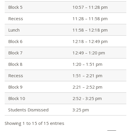
Block 5
10:57 – 11:28 pm
Recess
11:28 – 11:58 pm
Lunch
11:58 – 12:18 pm
Block 6
12:18 – 12:49 pm
Block 7
12:49 – 1:20 pm
Block 8
1:20 – 1:51 pm
Recess
1:51 – 2:21 pm
Block 9
2:21 – 2:52 pm
Block 10
2:52 - 3:25 pm
Students Dismissed
3:25 pm
Showing 1 to 15 of 15 entries