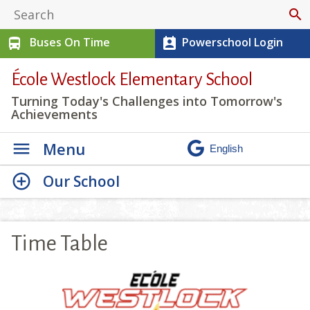
search
Buses On Time
Powerschool Login
directions_bus
perm_contact_calendar
École Westlock Elementary School
Turning Today's Challenges into Tomorrow's
Achievements
Menu
Our School
Time Table