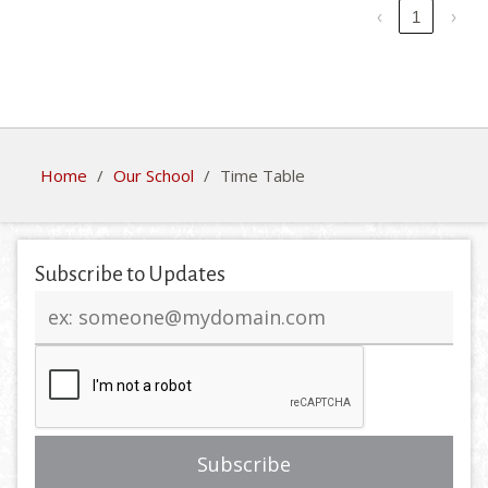
‹
1
›
Home
/
Our School
/
Time Table
Subscribe to Updates
Email
address