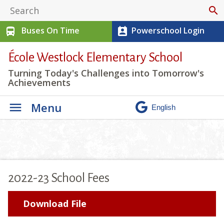
search
Buses On Time
Powerschool Login
directions_bus
perm_contact_calendar
École Westlock Elementary School
Turning Today's Challenges into Tomorrow's
Achievements
Menu
2022-23 School Fees
Download File