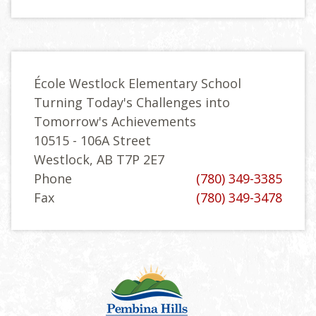
École Westlock Elementary School
Turning Today's Challenges into
Tomorrow's Achievements
10515 - 106A Street
Westlock, AB T7P 2E7
Phone
(780) 349-3385
Fax
(780) 349-3478