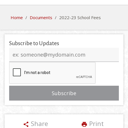
Home
/
Documents
/
2022-23 School Fees
Subscribe to Updates
Email
address
Share
Print
share
print