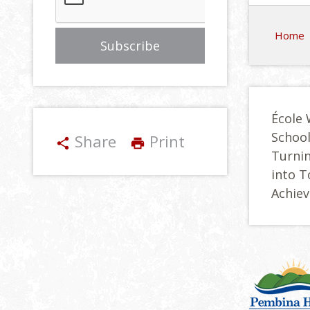
Home
École 
Schoo
Share
Print
share
print
Turnin
into 
Achie