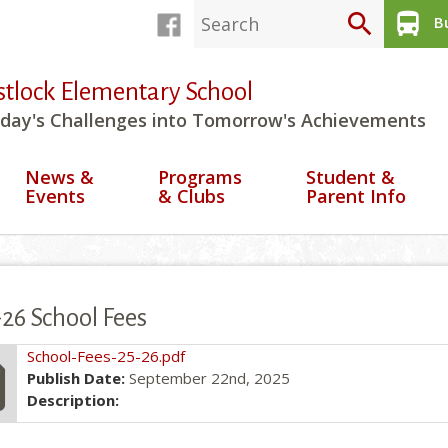
search
directions_bus
Bu
stlock Elementary School
day's Challenges into Tomorrow's Achievements
News &
Programs
Student &
Events
& Clubs
Parent Info
26 School Fees
file
School-Fees-25-26.pdf
Publish Date:
September 22nd, 2025
Description: