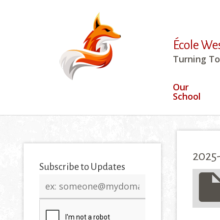
École We
Turning To
Our
School
2025-
Subscribe to Updates
insert_drive_
Email
address