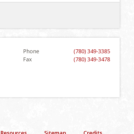
Phone
(780) 349-3385
Fax
(780) 349-3478
 Resources
Sitemap
Credits