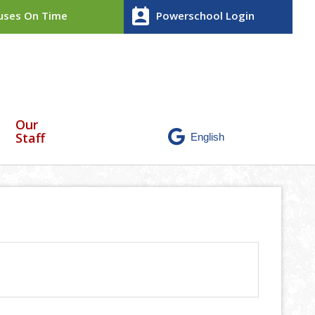
perm_contact_calendar
ses On Time
Powerschool Login
Our
Staff