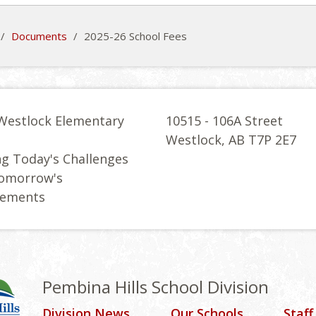
/
Documents
/
2025-26 School Fees
Westlock Elementary
10515 - 106A Street
l
Westlock, AB T7P 2E7
g Today's Challenges
Tomorrow's
vements
Pembina Hills School Division
Division News
Our Schools
Staff