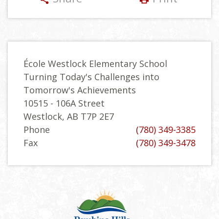
École Westlock Elementary School
Turning Today's Challenges into
Tomorrow's Achievements
10515 - 106A Street
Westlock, AB T7P 2E7
Phone
(780) 349-3385
Fax
(780) 349-3478