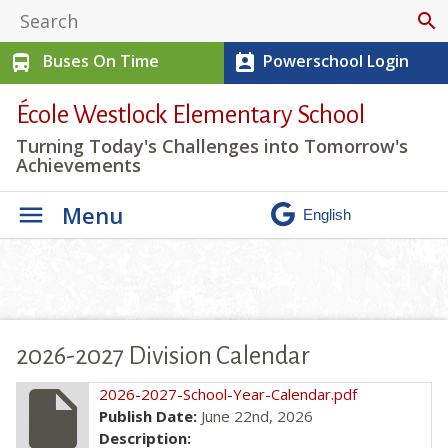
search
Buses On Time
Powerschool Login
directions_bus
perm_contact_calendar
École Westlock Elementary School
Turning Today's Challenges into Tomorrow's
Achievements
Menu
2026-2027 Division Calendar
insert_drive_file
2026-2027-School-Year-Calendar.pdf
Publish Date:
June 22nd, 2026
Description: