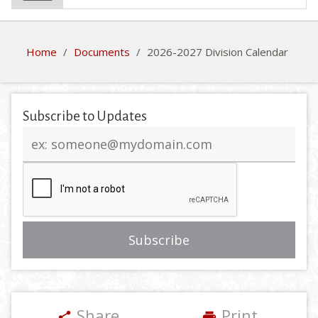
Home
/
Documents
/
2026-2027 Division Calendar
Subscribe to Updates
Email
address
Share
Print
share
print