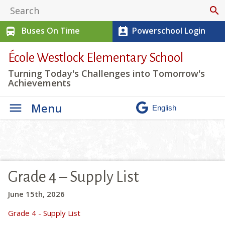
search
Buses On Time
Powerschool Login
directions_bus
perm_contact_calendar
École Westlock Elementary School
Turning Today's Challenges into Tomorrow's
Achievements
Menu
Grade 4 – Supply List
June 15th, 2026
Grade 4 - Supply List