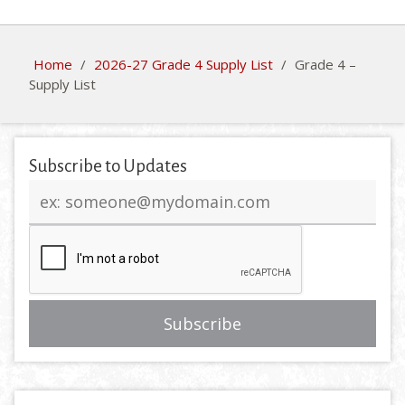
Home
/
2026-27 Grade 4 Supply List
/
Grade 4 –
Supply List
Subscribe to Updates
Email
address