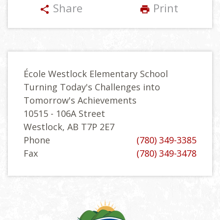
Share
Print
share
print
École Westlock Elementary School
Turning Today's Challenges into
Tomorrow's Achievements
10515 - 106A Street
Westlock, AB T7P 2E7
Phone
(780) 349-3385
Fax
(780) 349-3478