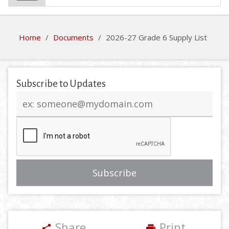
Home
/
Documents
/
2026-27 Grade 6 Supply List
Subscribe to Updates
Email
address
Share
Print
share
print