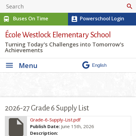
search
Buses On Time
Powerschool Login
directions_bus
perm_contact_calendar
École Westlock Elementary School
Turning Today's Challenges into Tomorrow's
Achievements
Menu
2026-27 Grade 6 Supply List
insert_drive_file
Grade-6-Supply-List.pdf
Publish Date:
June 15th, 2026
Description: