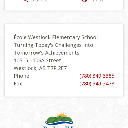
École Westlock Elementary School
Turning Today's Challenges into
Tomorrow's Achievements
10515 - 106A Street
Westlock, AB T7P 2E7
Phone
(780) 349-3385
Fax
(780) 349-3478