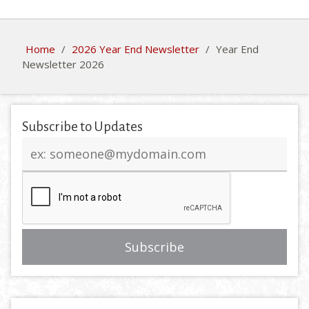
Home
/
2026 Year End Newsletter
/
Year End
Newsletter 2026
Subscribe to Updates
Email
address