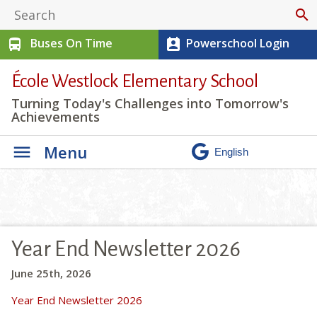
search
Buses On Time
Powerschool Login
directions_bus
perm_contact_calendar
École Westlock Elementary School
Turning Today's Challenges into Tomorrow's
Achievements
Menu
Year End Newsletter 2026
June 25th, 2026
Year End Newsletter 2026