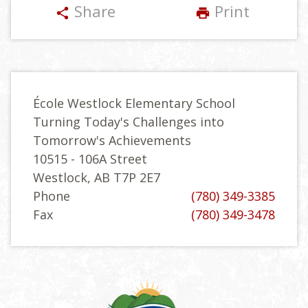
Share
Print
share
print
École Westlock Elementary School
Turning Today's Challenges into
Tomorrow's Achievements
10515 - 106A Street
Westlock, AB T7P 2E7
Phone
(780) 349-3385
Fax
(780) 349-3478