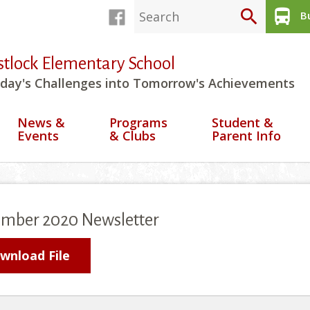
search
directions_bus
Bu
stlock Elementary School
day's Challenges into Tomorrow's Achievements
News &
Programs
Student &
Events
& Clubs
Parent Info
ember 2020 Newsletter
wnload File