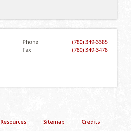
Phone
(780) 349-3385
Fax
(780) 349-3478
 Resources
Sitemap
Credits