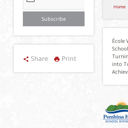
Home
École 
Schoo
Turnin
Share
Print
share
print
into 
Achie