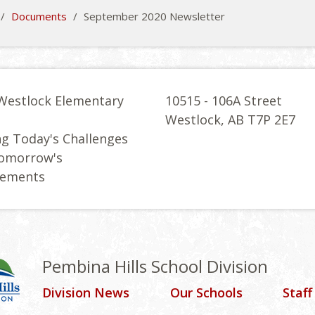
/
Documents
/
September 2020 Newsletter
Westlock Elementary
10515 - 106A Street
l
Westlock, AB T7P 2E7
g Today's Challenges
Tomorrow's
vements
Pembina Hills School Division
Division News
Our Schools
Staff