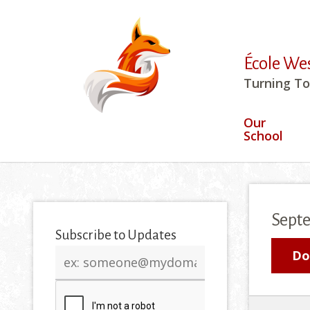
École We
Turning To
Our
School
Sept
Subscribe to Updates
Email
Do
address