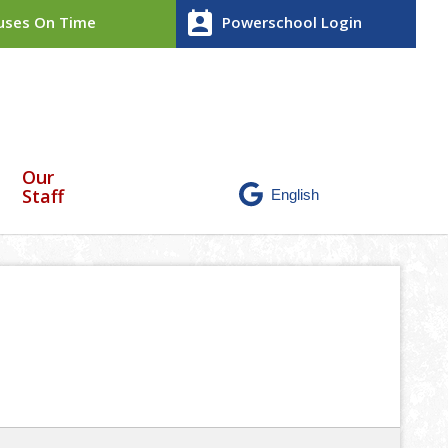
perm_contact_calendar
ses On Time
Powerschool Login
Our
Staff