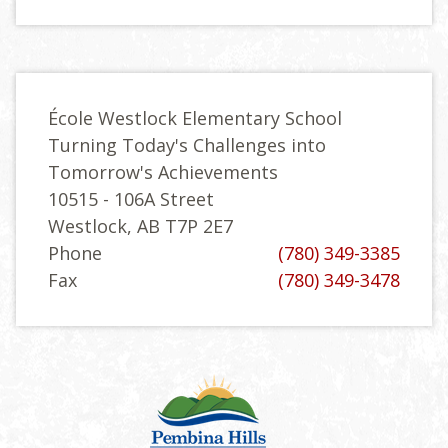
École Westlock Elementary School
Turning Today's Challenges into
Tomorrow's Achievements
10515 - 106A Street
Westlock, AB T7P 2E7
Phone
(780) 349-3385
Fax
(780) 349-3478