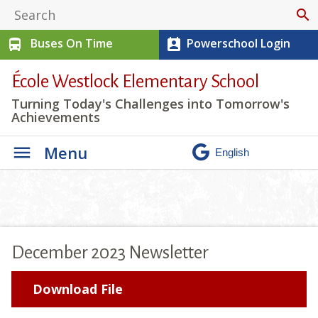
search
Buses On Time
Powerschool Login
directions_bus
perm_contact_calendar
École Westlock Elementary School
Turning Today's Challenges into Tomorrow's
Achievements
Menu
December 2023 Newsletter
Download File