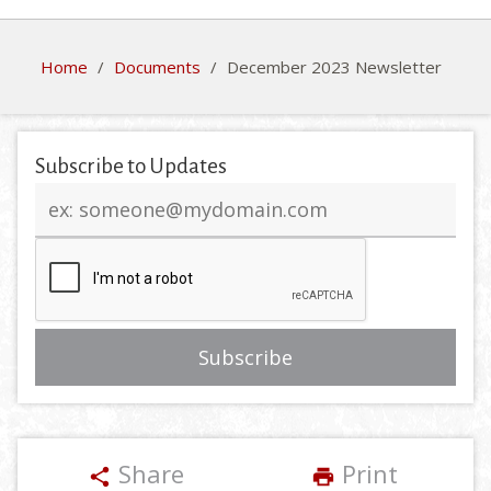
Home
/
Documents
/
December 2023 Newsletter
Subscribe to Updates
Email
address
Share
Print
share
print