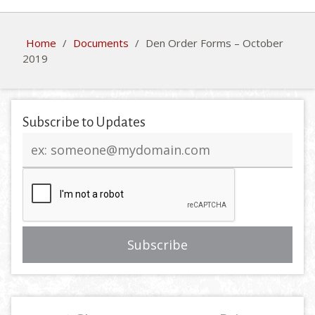
Home
/
Documents
/
Den Order Forms – October
2019
Subscribe to Updates
Email
address