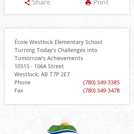
Share
Print
share
print
École Westlock Elementary School
Turning Today's Challenges into
Tomorrow's Achievements
10515 - 106A Street
Westlock, AB T7P 2E7
Phone
(780) 349-3385
Fax
(780) 349-3478