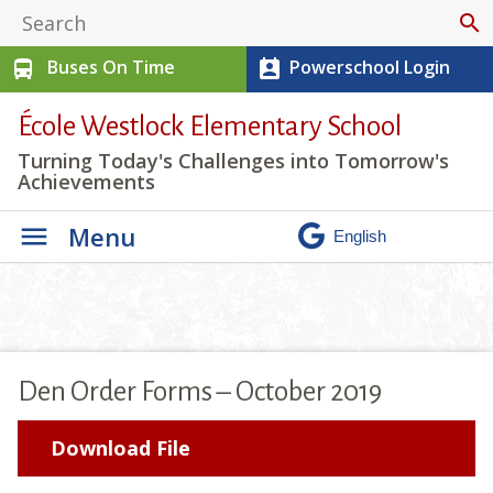
search
Buses On Time
Powerschool Login
directions_bus
perm_contact_calendar
École Westlock Elementary School
Turning Today's Challenges into Tomorrow's
Achievements
Menu
Den Order Forms – October 2019
Download File