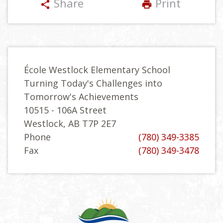
Share
Print
share
print
École Westlock Elementary School
Turning Today's Challenges into
Tomorrow's Achievements
10515 - 106A Street
Westlock, AB T7P 2E7
Phone
(780) 349-3385
Fax
(780) 349-3478