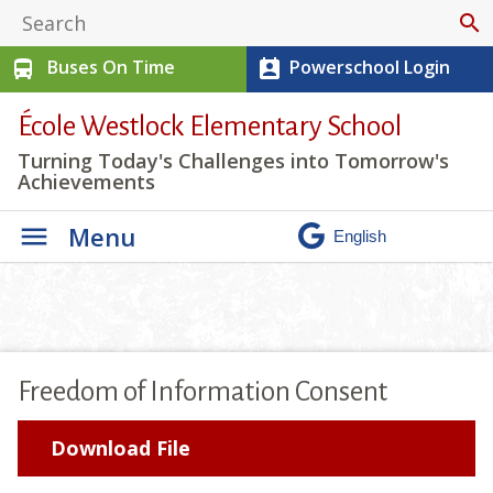
search
Buses On Time
Powerschool Login
directions_bus
perm_contact_calendar
École Westlock Elementary School
Turning Today's Challenges into Tomorrow's
Achievements
Menu
Freedom of Information Consent
Download File