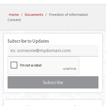
Home
/
Documents
/
Freedom of Information
Consent
Subscribe to Updates
Email
address