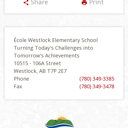
Share
Print
share
print
École Westlock Elementary School
Turning Today's Challenges into
Tomorrow's Achievements
10515 - 106A Street
Westlock, AB T7P 2E7
Phone
(780) 349-3385
Fax
(780) 349-3478