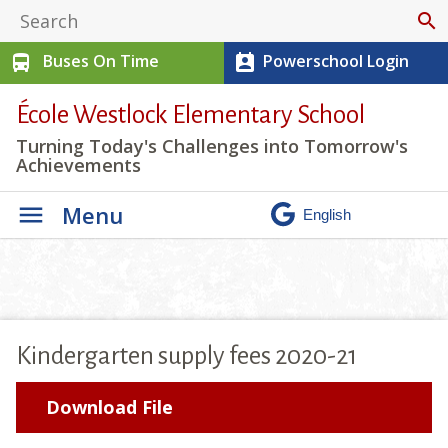
search
Buses On Time
Powerschool Login
directions_bus
perm_contact_calendar
École Westlock Elementary School
Turning Today's Challenges into Tomorrow's
Achievements
Menu
Kindergarten supply fees 2020-21
Download File