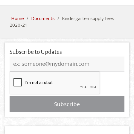
Home
/
Documents
/
Kindergarten supply fees
2020-21
Subscribe to Updates
Email
address