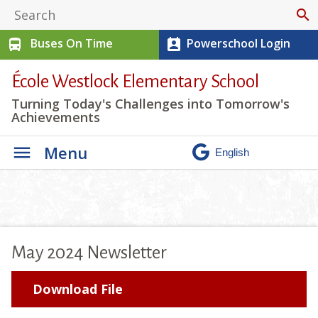
search
Buses On Time
Powerschool Login
directions_bus
perm_contact_calendar
École Westlock Elementary School
Turning Today's Challenges into Tomorrow's
Achievements
Menu
May 2024 Newsletter
Download File