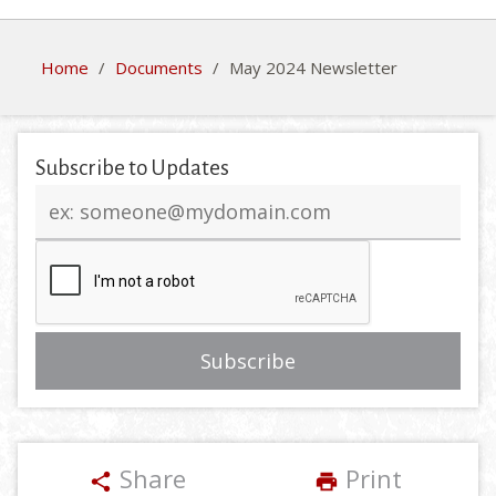
Home
/
Documents
/
May 2024 Newsletter
Subscribe to Updates
Email
address
Share
Print
share
print