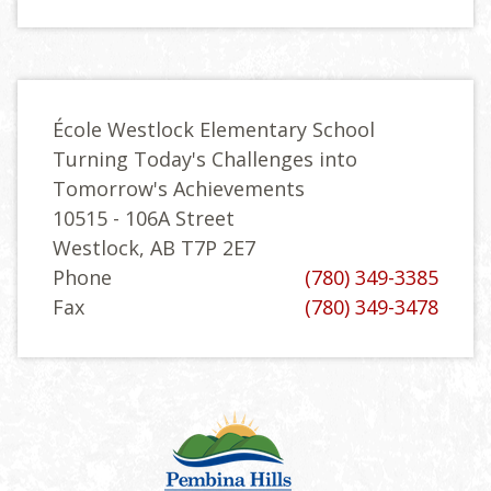
École Westlock Elementary School
Turning Today's Challenges into
Tomorrow's Achievements
10515 - 106A Street
Westlock, AB T7P 2E7
Phone
(780) 349-3385
Fax
(780) 349-3478