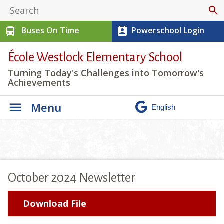
search
Buses On Time
Powerschool Login
directions_bus
perm_contact_calendar
École Westlock Elementary School
Turning Today's Challenges into Tomorrow's
Achievements
Menu
October 2024 Newsletter
Download File