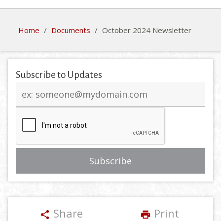
Home
/
Documents
/
October 2024 Newsletter
Subscribe to Updates
Email
address
Share
Print
share
print