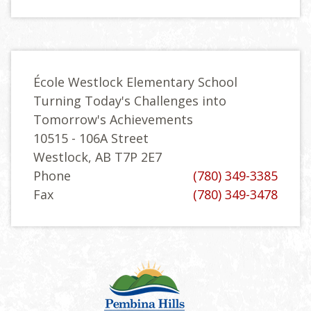
École Westlock Elementary School
Turning Today's Challenges into
Tomorrow's Achievements
10515 - 106A Street
Westlock, AB T7P 2E7
Phone
(780) 349-3385
Fax
(780) 349-3478