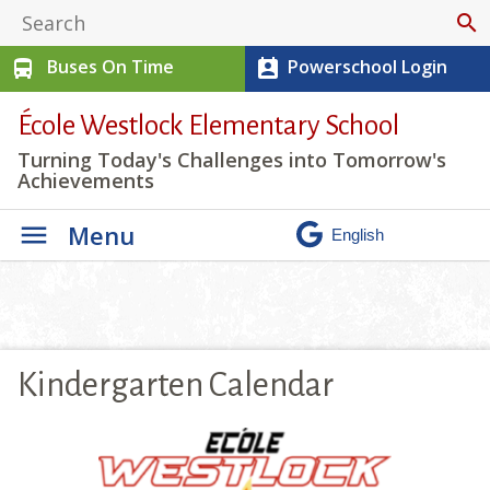
search
Buses On Time
Powerschool Login
directions_bus
perm_contact_calendar
École Westlock Elementary School
Turning Today's Challenges into Tomorrow's
Achievements
Menu
Kindergarten Calendar