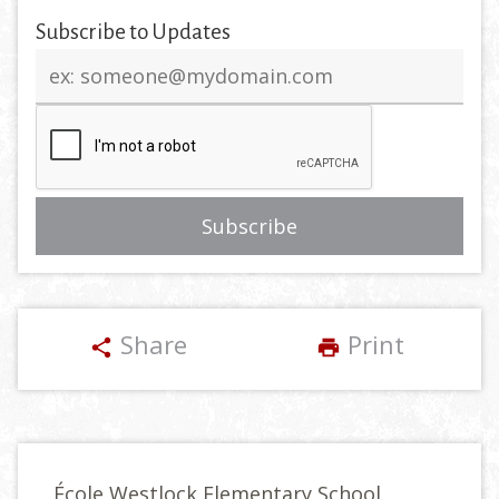
Subscribe to Updates
Email
address
Share
Print
share
print
École Westlock Elementary School