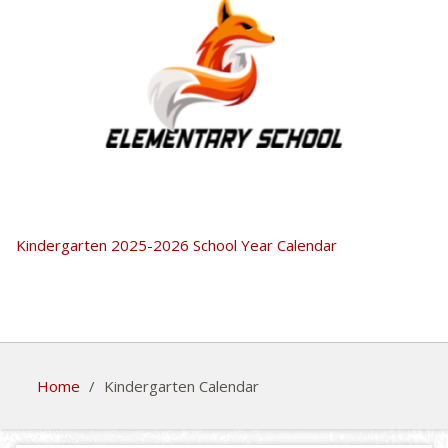
Kindergarten 2025-2026 School Year Calendar
Home
/
Kindergarten Calendar