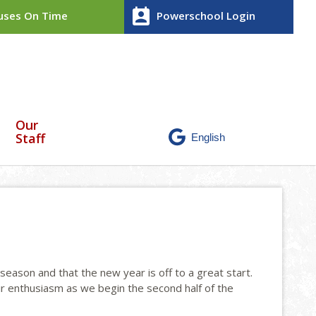
perm_contact_calendar
ses On Time
Powerschool Login
Our
Staff
season and that the new year is off to a great start.
r enthusiasm as we begin the second half of the