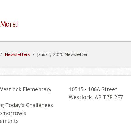
 More!
/
Newsletters
/
January 2026 Newsletter
Westlock Elementary
10515 - 106A Street
l
Westlock, AB T7P 2E7
g Today's Challenges
Tomorrow's
vements