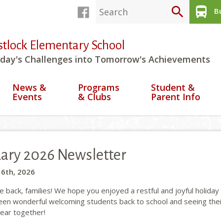
search
directions_bus
Bu
stlock Elementary School
day's Challenges into Tomorrow's Achievements
News &
Programs
Student &
Events
& Clubs
Parent Info
ary 2026 Newsletter
 6th, 2026
back, families! We hope you enjoyed a restful and joyful holiday 
been wonderful welcoming students back to school and seeing thei
year together!