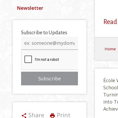
Newsletter
Read
Subscribe to Updates
Email
address
Home
École 
Schoo
Turnin
into 
Achie
Share
Print
share
print