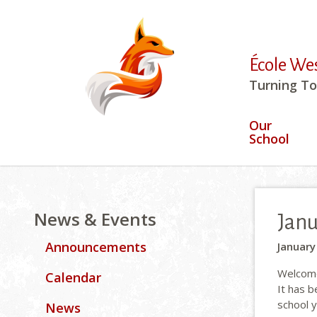
École We
Turning To
Our
School
News & Events
Janu
Announcements
January
Welcome 
Calendar
It has 
school 
News