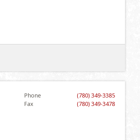
Phone
(780) 349-3385
Fax
(780) 349-3478