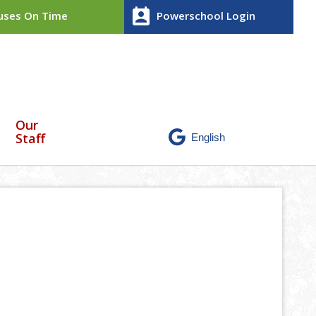
perm_contact_calendar
ses On Time
Powerschool Login
Our
Staff