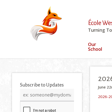
École We
Turning To
Our
School
2026
Subscribe to Updates
June 22
Email
2026-20
address