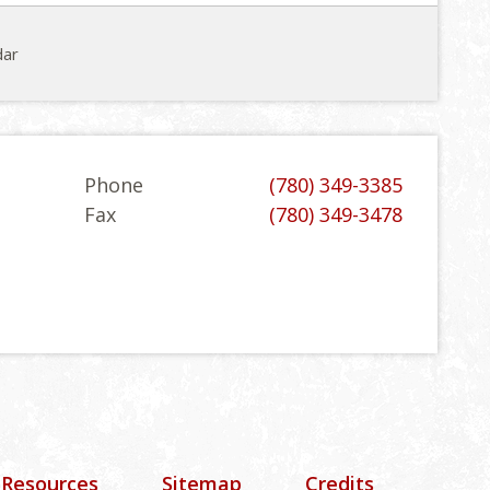
dar
Phone
(780) 349-3385
Fax
(780) 349-3478
 Resources
Sitemap
Credits