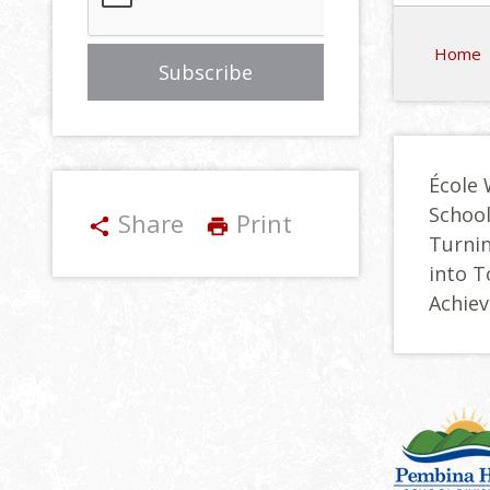
Home
École 
Schoo
Share
Print
share
print
Turnin
into 
Achie