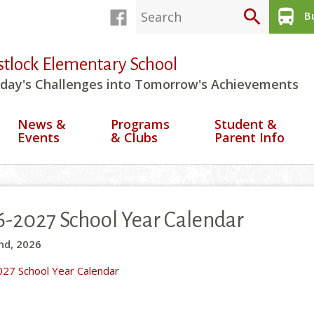
search
directions_bus
Bu
stlock Elementary School
day's Challenges into Tomorrow's Achievements
News &
Programs
Student &
Events
& Clubs
Parent Info
-2027 School Year Calendar
nd, 2026
27 School Year Calendar