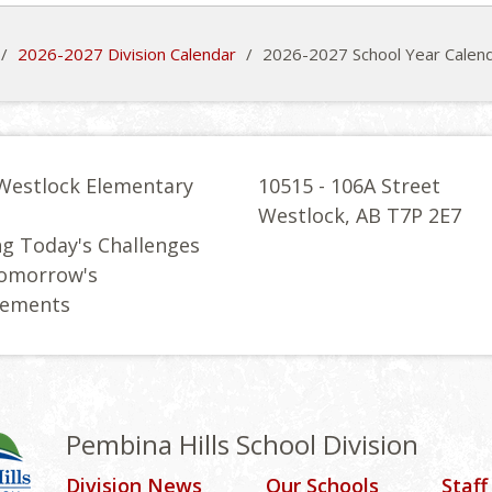
/
2026-2027 Division Calendar
/
2026-2027 School Year Calen
Westlock Elementary
10515 - 106A Street
l
Westlock, AB T7P 2E7
g Today's Challenges
Tomorrow's
vements
Pembina Hills School Division
Division News
Our Schools
Staff